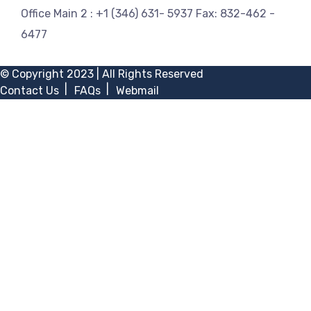
Office Main 2 :
+1 (346) 631- 5937
Fax:
832-462 -
6477
© Copyright 2023 | All Rights Reserved
Contact Us
FAQs
Webmail