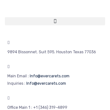
9894 Bissonnet. Suit 595. Houston Texas 77036
Main Email :
Info@evercarets.com
Inquiries :
Info@evercarets.com
Office Main 1 :
+1 (346) 319-4899